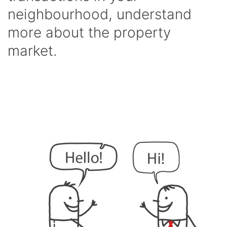
neighbourhood, understand
more about the property
market.