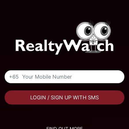
+65
LOGIN / SIGN UP WITH SMS
FIND OUT MORE