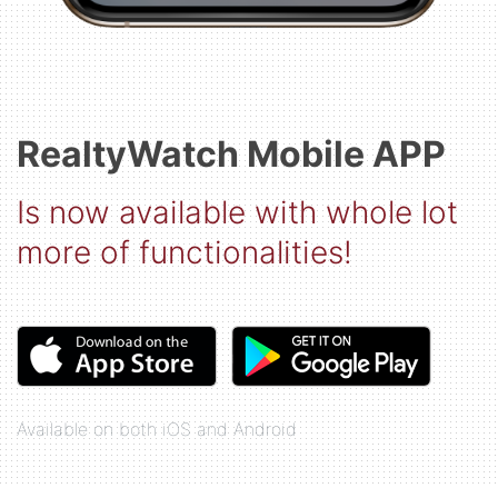
RealtyWatch Mobile APP
Is now available with whole lot
more of functionalities!
Available on both iOS and Android