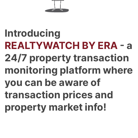
Introducing
REALTYWATCH BY ERA
- a
24/7 property transaction
monitoring platform where
you can be aware of
transaction prices and
property market info!