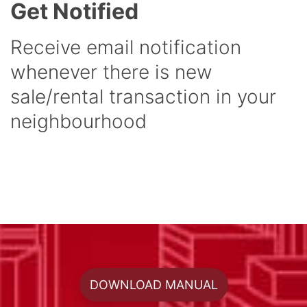
Get Notified
Receive email notification
whenever there is new
sale/rental transaction in your
neighbourhood
DOWNLOAD MANUAL