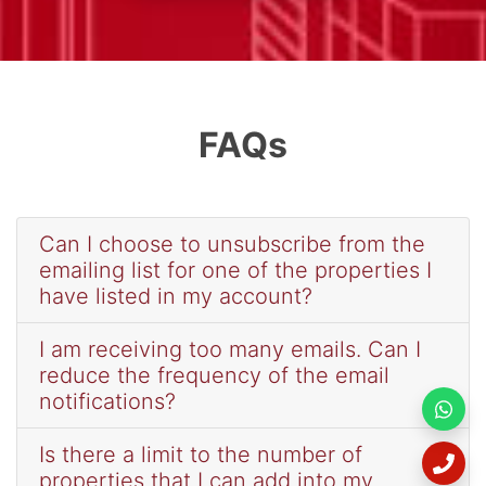
FAQs
Can I choose to unsubscribe from the
emailing list for one of the properties I
have listed in my account?
I am receiving too many emails. Can I
reduce the frequency of the email
notifications?
Is there a limit to the number of
properties that I can add into my