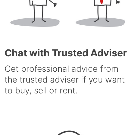
Chat with Trusted Adviser
Get professional advice from
the trusted adviser if you want
to buy, sell or rent.