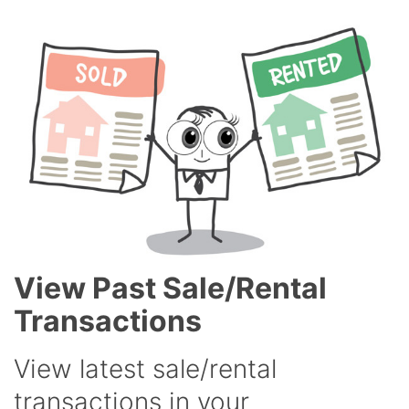
View Past Sale/Rental
Transactions
View latest sale/rental
transactions in your